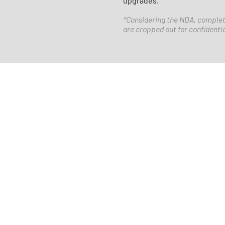
upgrades.
​*Considering the NDA, complet
are cropped out for confidenti