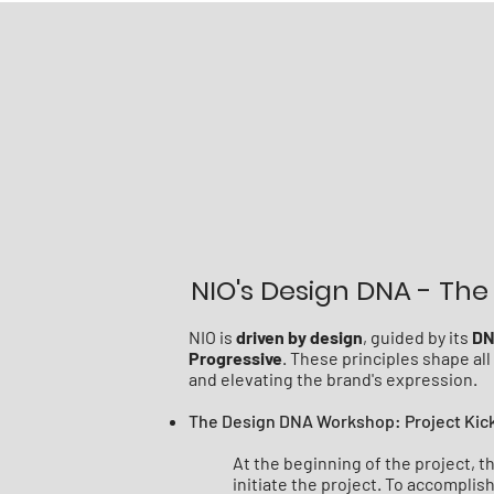
NIO's Design DNA - The 
NIO is
driven by design
, guided by its
D
Progressive
. These principles shape al
and elevating the brand's expression.
The Design DNA Workshop: Project Kic
At the beginning of the project, 
initiate the project. To accompli