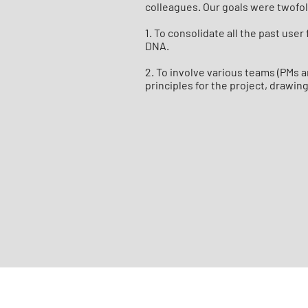
colleagues. Our goals were twofo
1. To consolidate all the past use
DNA.
2. To involve various teams (PMs a
principles for the project, drawin