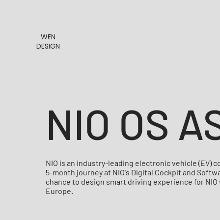
WEN
DESIGN
NIO OS A
NIO is an industry-leading electronic vehicle (EV)
5-month journey at NIO's Digital Cockpit and Soft
chance to design smart driving experience for NIO
Europe.