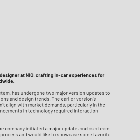
designer at NIO, crafting in-car experiences for
ldwide.
system, has undergone two major version updates to
ons and design trends. The earlier version's
n't align with market demands, particularly in the
ncements in technology required interaction
he company initiated a major update, and as a team
e process and would like to showcase some favorite