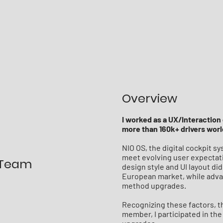
Overview
I worked as a UX/Interaction 
more than 160k+ drivers wor
NIO OS, the digital cockpit 
meet evolving user expectati
 Team
design style and UI layout did
European market, while adva
method upgrades.
Recognizing these factors, t
member, I participated in th