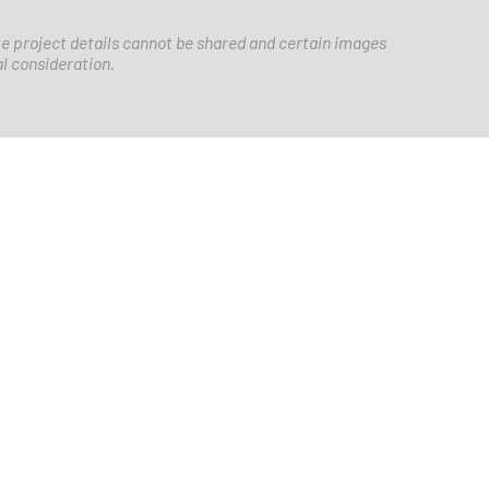
e project details cannot be shared and certain images
al consideration.