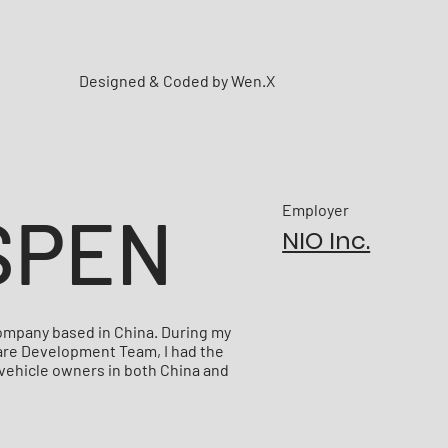
Designed & Coded by Wen.X
SPEN
Employer
NIO Inc.
 company based in China. During my
ware Development Team, I had the
 vehicle owners in both China and