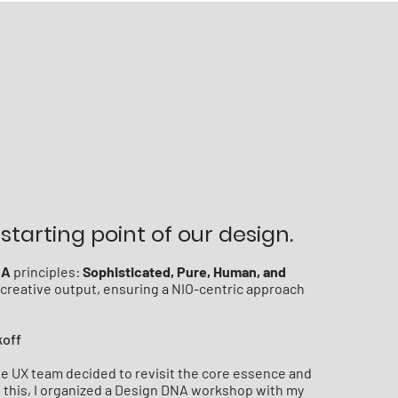
starting point of our design.
NA
principles:
Sophisticated, Pure, Human, and
l creative output, ensuring a NIO-centric approach
koff
the UX team decided to revisit the core essence and
sh this, I organized a Design DNA workshop with my