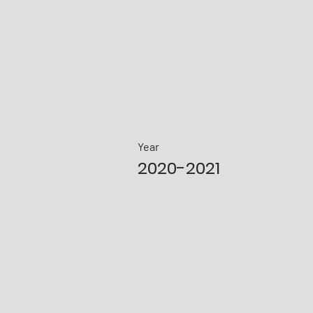
Year
2020-2021