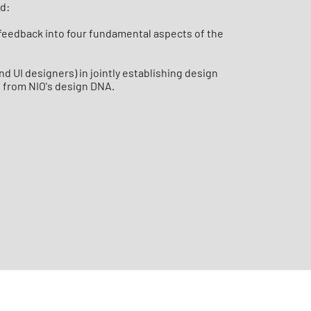
ld:
r feedback into four fundamental aspects of the
nd UI designers) in jointly establishing design
g from NIO's design DNA.