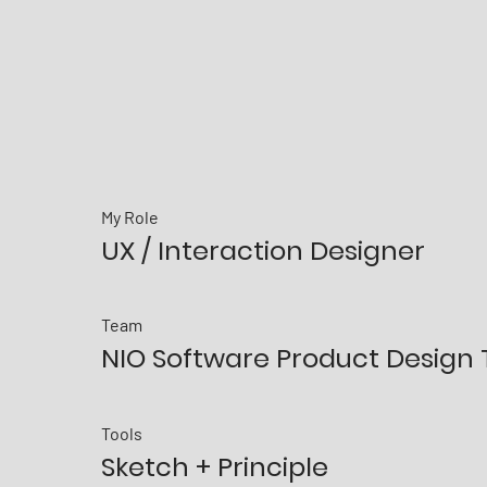
My Role
UX / Interaction Designer
​Team
NIO Software Product Design
Tools
Sketch + Principle